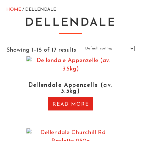
HOME
/ DELLENDALE
DELLENDALE
Showing 1–16 of 17 results
Dellendale Appenzelle (av.
3.5kg)
READ MORE