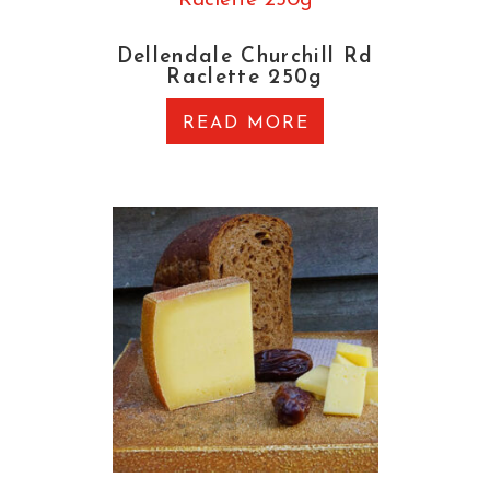
Dellendale Churchill Rd
Raclette 250g
READ MORE