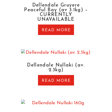
Dellendale Gruyere
Peaceful Bay (av 3.1kg) –
CURRENTLY
UNAVAILABLE
READ MORE
Dellendale Nullaki (av.
2.3kg)
READ MORE