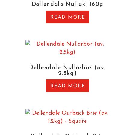
Dellendale Nullaki 160g
READ MORE
Dellendale Nullarbor (av.
2.5kg)
READ MORE