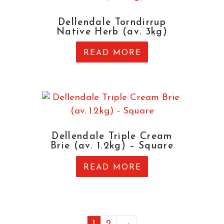
Dellendale Torndirrup
Native Herb (av. 3kg)
READ MORE
Dellendale Triple Cream
Brie (av. 1.2kg) – Square
READ MORE
1
2
→