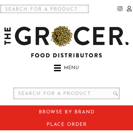
MENU
BROWSE BY BRAND
PLACE ORDER