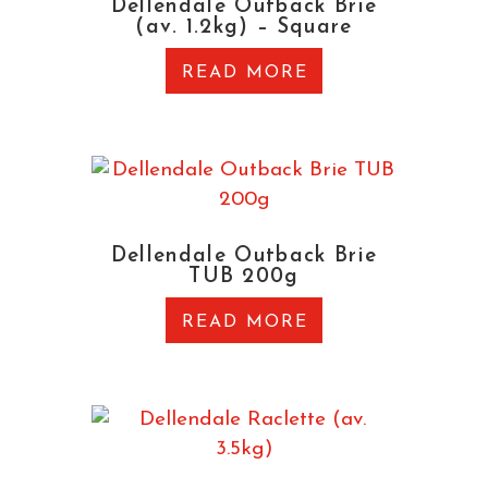
Dellendale Outback Brie
(av. 1.2kg) – Square
READ MORE
Dellendale Outback Brie
TUB 200g
READ MORE