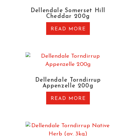
Dellendale Somerset Hill
Cheddar 200g
READ MORE
Dellendale Torndirrup
Appenzelle 200g
READ MORE