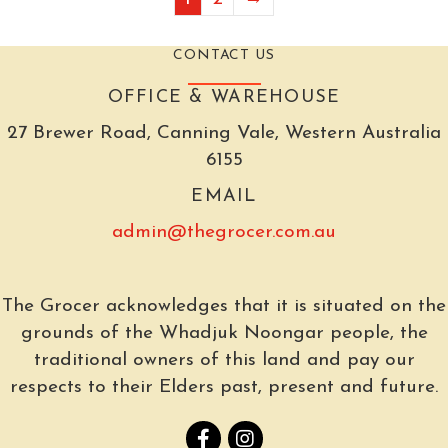
CONTACT US
OFFICE & WAREHOUSE
27 Brewer Road, Canning Vale, Western Australia
6155
EMAIL
admin@thegrocer.com.au
The Grocer acknowledges that it is situated on the
grounds of the Whadjuk Noongar people, the
traditional owners of this land and pay our
respects to their Elders past, present and future.