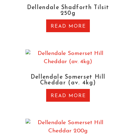
Dellendale Shadforth Tilsit
250g
READ MORE
Dellendale Somerset Hill
Cheddar (av. 4kg)
READ MORE