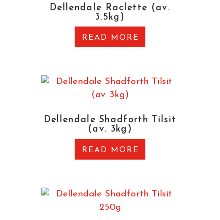
Dellendale Raclette (av.
3.5kg)
READ MORE
Dellendale Shadforth Tilsit
(av. 3kg)
READ MORE