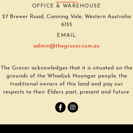
OFFICE & WAREHOUSE
27 Brewer Road, Canning Vale, Western Australia
6155
EMAIL
admin@thegrocer.com.au
The Grocer acknowledges that it is situated on the
grounds of the Whadjuk Noongar people, the
traditional owners of this land and pay our
respects to their Elders past, present and future.