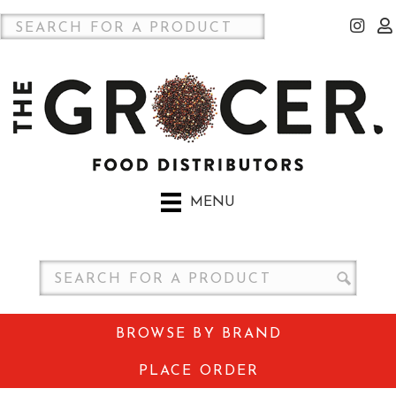
MENU
BROWSE BY BRAND
PLACE ORDER