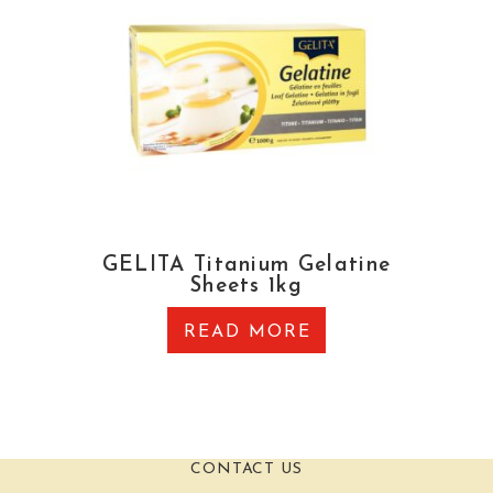
GELITA Titanium Gelatine
Sheets 1kg
READ MORE
CONTACT US