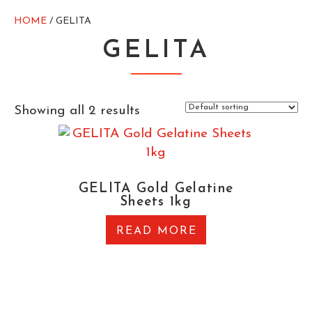
HOME
/ GELITA
GELITA
Showing all 2 results
GELITA Gold Gelatine
Sheets 1kg
READ MORE