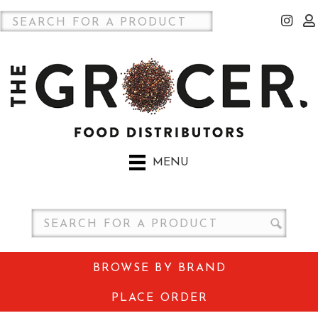
MENU
BROWSE BY BRAND
PLACE ORDER