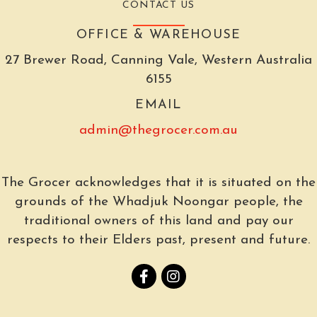
CONTACT US
OFFICE & WAREHOUSE
27 Brewer Road, Canning Vale, Western Australia
6155
EMAIL
admin@thegrocer.com.au
The Grocer acknowledges that it is situated on the
grounds of the Whadjuk Noongar people, the
traditional owners of this land and pay our
respects to their Elders past, present and future.