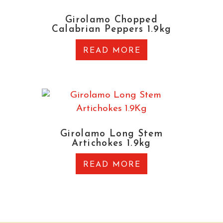
Girolamo Chopped
Calabrian Peppers 1.9kg
READ MORE
Girolamo Long Stem
Artichokes 1.9kg
READ MORE