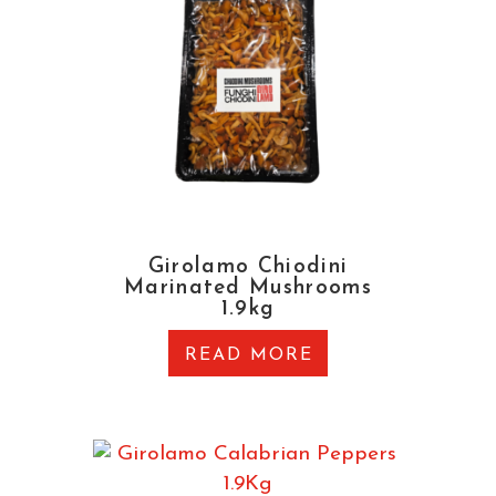
Girolamo Chiodini
Marinated Mushrooms
1.9kg
READ MORE