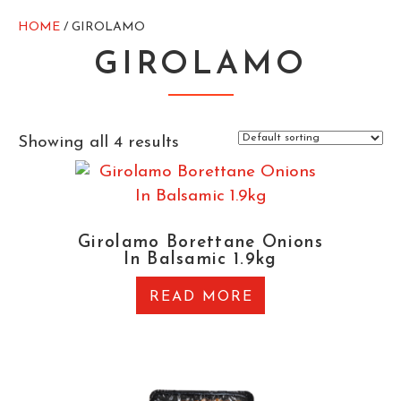
HOME
/ GIROLAMO
GIROLAMO
Showing all 4 results
Girolamo Borettane Onions
In Balsamic 1.9kg
READ MORE