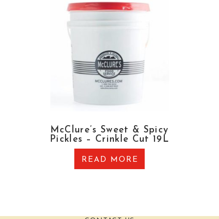
McClure’s Sweet & Spicy
Pickles – Crinkle Cut 19L
READ MORE