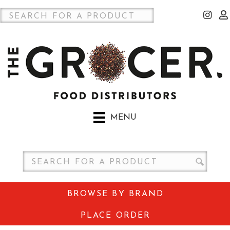
MENU
BROWSE BY BRAND
PLACE ORDER