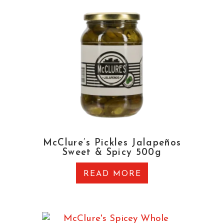
McClure’s Pickles Jalapeños
Sweet & Spicy 500g
READ MORE