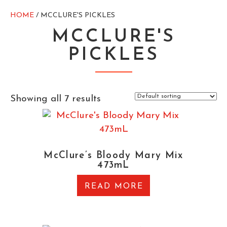
HOME
/ MCCLURE'S PICKLES
MCCLURE'S
PICKLES
Showing all 7 results
McClure’s Bloody Mary Mix
473mL
READ MORE