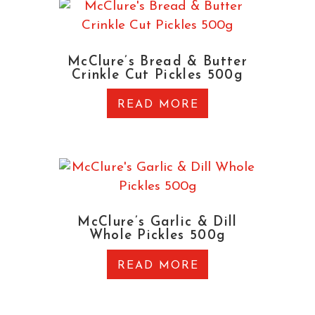
McClure’s Bread & Butter
Crinkle Cut Pickles 500g
READ MORE
McClure’s Garlic & Dill
Whole Pickles 500g
READ MORE