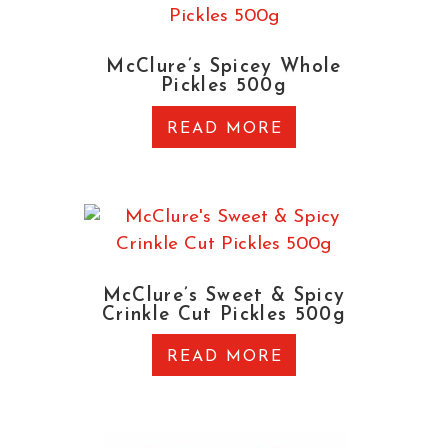
McClure’s Spicey Whole
Pickles 500g
READ MORE
McClure’s Sweet & Spicy
Crinkle Cut Pickles 500g
READ MORE