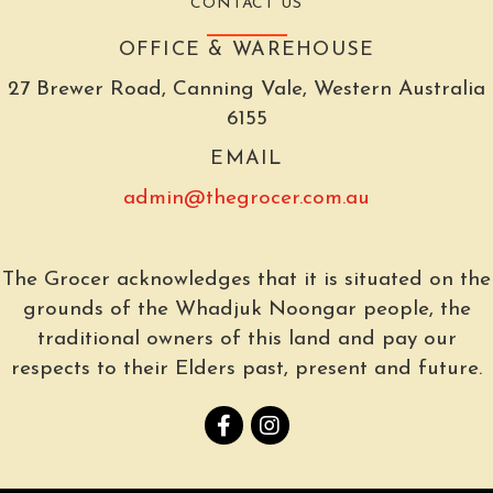
CONTACT US
OFFICE & WAREHOUSE
27 Brewer Road, Canning Vale, Western Australia
6155
EMAIL
admin@thegrocer.com.au
The Grocer acknowledges that it is situated on the
grounds of the Whadjuk Noongar people, the
traditional owners of this land and pay our
respects to their Elders past, present and future.