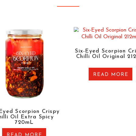
Six-Eyed Scorpion Cr
Chilli Oil Original 2
READ MORE
-Eyed Scorpion Crispy
illi Oil Extra Spicy
720mL
READ MORE