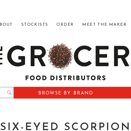
BOUT
STOCKISTS
ORDER
MEET THE MAKER
BROWSE BY BRAND
SIX-EYED SCORPION