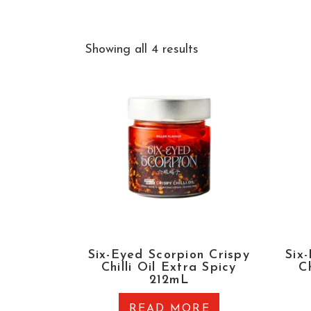
Showing all 4 results
Six-Eyed Scorpion Crispy
Six
Chilli Oil Extra Spicy
Ch
212mL
READ MORE