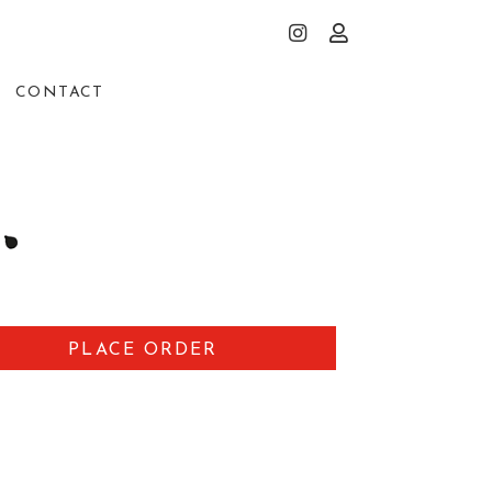
CONTACT
PLACE ORDER