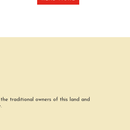
he traditional owners of this land and
.