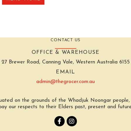
CONTACT US
OFFICE & WAREHOUSE
27 Brewer Road, Canning Vale, Western Australia 6155
EMAIL
admin@thegrocer.com.au
tuated on the grounds of the Whadjuk Noongar people, t
pay our respects to their Elders past, present and future