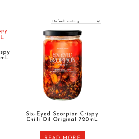
ispy
12mL
Six-Eyed Scorpion Crispy
Chilli Oil Original 720mL
READ MORE