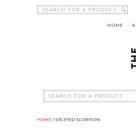
HOME
A
HOME
/ SIX-EYED SCORPION