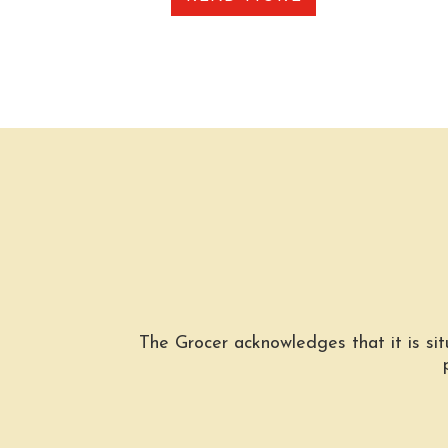
The Grocer acknowledges that it is si