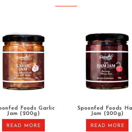
oonfed Foods Garlic
Spoonfed Foods H
Jam (200g)
Jam (200g)
READ MORE
READ MORE