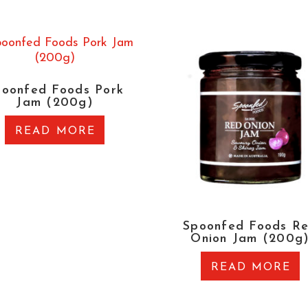
poonfed Foods Pork
Jam (200g)
READ MORE
Spoonfed Foods R
Onion Jam (200g
READ MORE