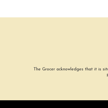
The Grocer acknowledges that it is si