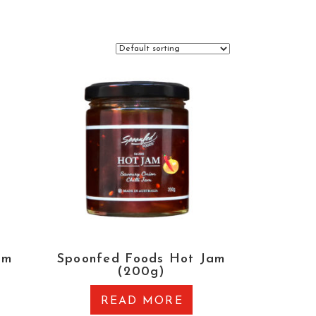
am
Spoonfed Foods Hot Jam
(200g)
READ MORE