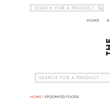
HOME
A
HOME
/ SPOONFED FOODS