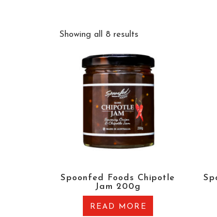
Showing all 8 results
Spoonfed Foods Chipotle
Sp
Jam 200g
READ MORE