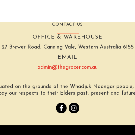
CONTACT US
OFFICE & WAREHOUSE
27 Brewer Road, Canning Vale, Western Australia 6155
EMAIL
admin@thegrocer.com.au
tuated on the grounds of the Whadjuk Noongar people, t
pay our respects to their Elders past, present and future