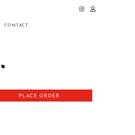
CONTACT
PLACE ORDER