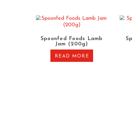
Spoonfed Foods Lamb
S
Jam (200g)
READ MORE