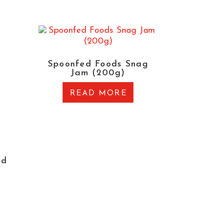
Spoonfed Foods Snag
Jam (200g)
READ MORE
ed
)