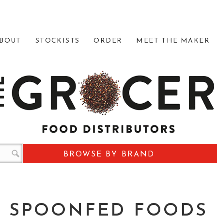
BOUT
STOCKISTS
ORDER
MEET THE MAKER
BROWSE BY BRAND
SPOONFED FOODS