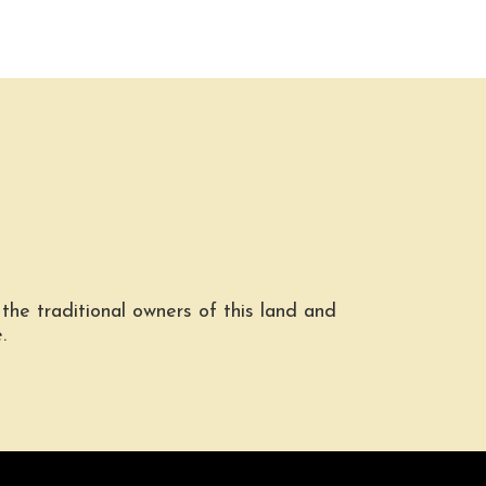
he traditional owners of this land and
.