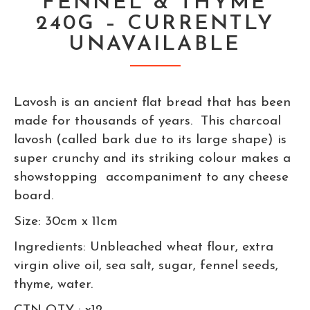
FENNEL & THYME
240G – CURRENTLY
UNAVAILABLE
Lavosh is an ancient flat bread that has been
made for thousands of years. This charcoal
lavosh (called bark due to its large shape) is
super crunchy and its striking colour makes a
showstopping accompaniment to any cheese
board.
Size: 30cm x 11cm
Ingredients: Unbleached wheat flour, extra
virgin olive oil, sea salt, sugar, fennel seeds,
thyme, water.