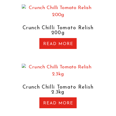
Crunch Chilli Tomato Relish
200g
READ MORE
Crunch Chilli Tomato Relish
2.3kg
READ MORE