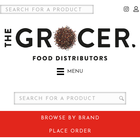
MENU
BROWSE BY BRAND
PLACE ORDER