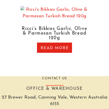
Ricci’s Bikkies Garlic, Olive
& Parmesan Turkish Bread
120g
READ MORE
CONTACT US
OFFICE & WAREHOUSE
27 Brewer Road, Canning Vale, Western Australia
6155