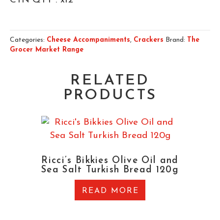
CTN QTY : x12
Categories:
Cheese Accompaniments
,
Crackers
Brand:
The
Grocer Market Range
RELATED
PRODUCTS
Ricci’s Bikkies Olive Oil and
Sea Salt Turkish Bread 120g
READ MORE