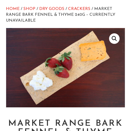
HOME
/
SHOP
/
DRY GOODS
/
CRACKERS
/ MARKET
RANGE BARK FENNEL & THYME 240G – CURRENTLY
UNAVAILABLE
MARKET RANGE BARK