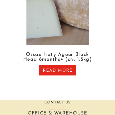
Ossau Iraty Agour Black
Head 6months+ (av. 1.5kg)
READ MORE
CONTACT US
OFFICE & WAREHOUSE