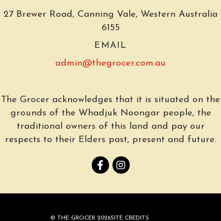
27 Brewer Road, Canning Vale, Western Australia
6155
EMAIL
admin@thegrocer.com.au
The Grocer acknowledges that it is situated on the
grounds of the Whadjuk Noongar people, the
traditional owners of this land and pay our
respects to their Elders past, present and future.
© THE GROCER 2026
SITE CREDITS