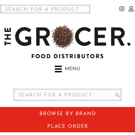
MENU
BROWSE BY BRAND
PLACE ORDER