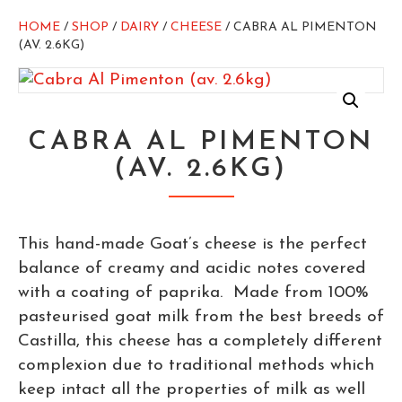
HOME
/
SHOP
/
DAIRY
/
CHEESE
/ CABRA AL PIMENTON
(AV. 2.6KG)
CABRA AL PIMENTON
(AV. 2.6KG)
This hand-made Goat’s cheese is the perfect
balance of creamy and acidic notes covered
with a coating of paprika. Made from 100%
pasteurised goat milk from the best breeds of
Castilla, this cheese has a completely different
complexion due to traditional methods which
keep intact all the properties of milk as well