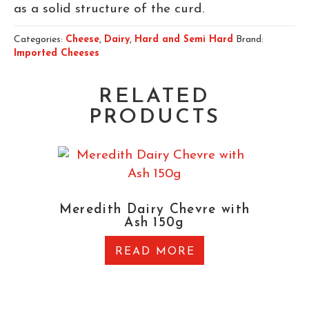
as a solid structure of the curd.
Categories:
Cheese
,
Dairy
,
Hard and Semi Hard
Brand:
Imported Cheeses
RELATED
PRODUCTS
Meredith Dairy Chevre with
Ash 150g
READ MORE