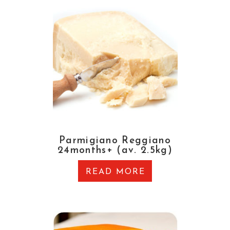
Parmigiano Reggiano
24months+ (av. 2.5kg)
READ MORE