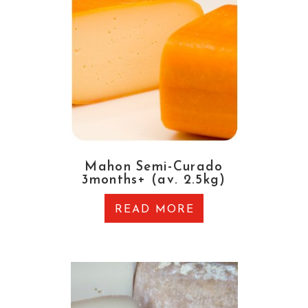
Mahon Semi-Curado
3months+ (av. 2.5kg)
READ MORE