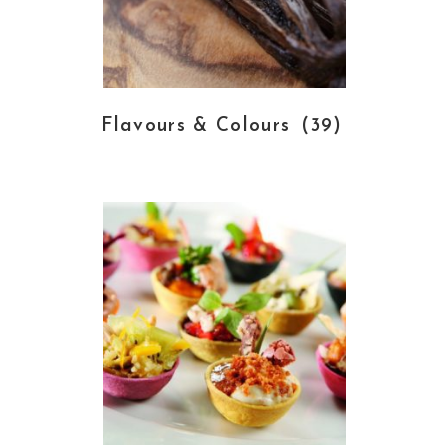
Flavours & Colours
(39)