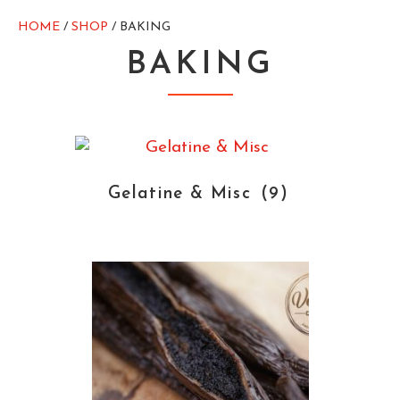
HOME
/
SHOP
/ BAKING
BAKING
Gelatine & Misc
(9)