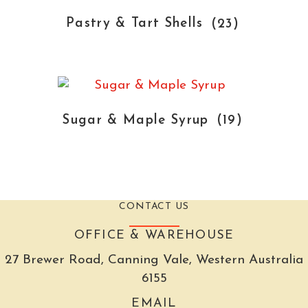
Pastry & Tart Shells
(23)
Sugar & Maple Syrup
(19)
CONTACT US
OFFICE & WAREHOUSE
27 Brewer Road, Canning Vale, Western Australia
6155
EMAIL