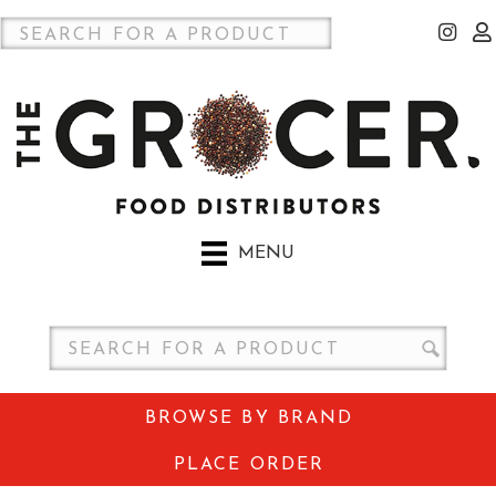
MENU
BROWSE BY BRAND
PLACE ORDER