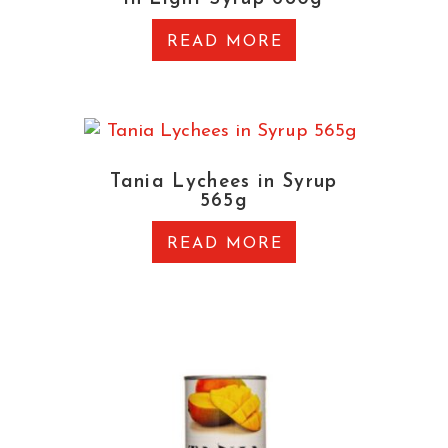
READ MORE
Tania Lychees in Syrup
565g
READ MORE