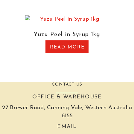
Yuzu Peel in Syrup 1kg
READ MORE
CONTACT US
OFFICE & WAREHOUSE
27 Brewer Road, Canning Vale, Western Australia
6155
EMAIL