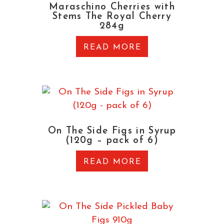
Maraschino Cherries with
Stems The Royal Cherry
284g
READ MORE
On The Side Figs in Syrup
(120g – pack of 6)
READ MORE