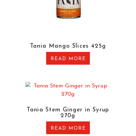
Tania Mango Slices 425g
READ MORE
Tania Stem Ginger in Syrup
270g
READ MORE