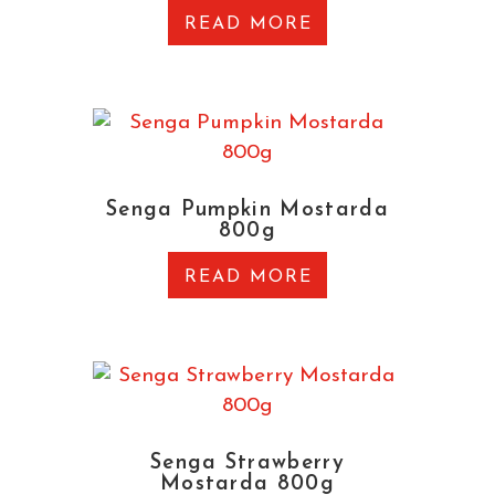
READ MORE
Senga Pumpkin Mostarda
800g
READ MORE
Senga Strawberry
Mostarda 800g