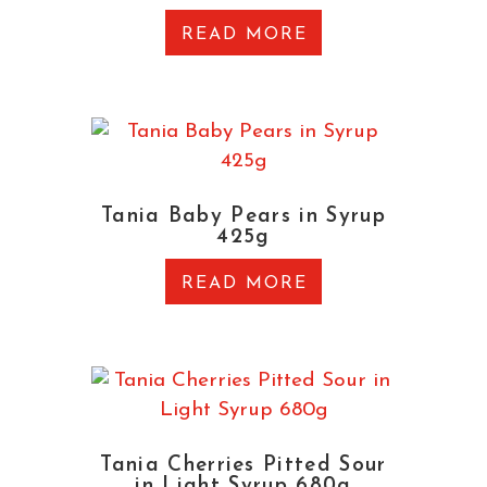
READ MORE
Tania Baby Pears in Syrup
425g
READ MORE
Tania Cherries Pitted Sour
in Light Syrup 680g