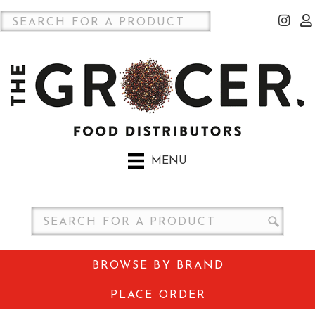
MENU
BROWSE BY BRAND
PLACE ORDER