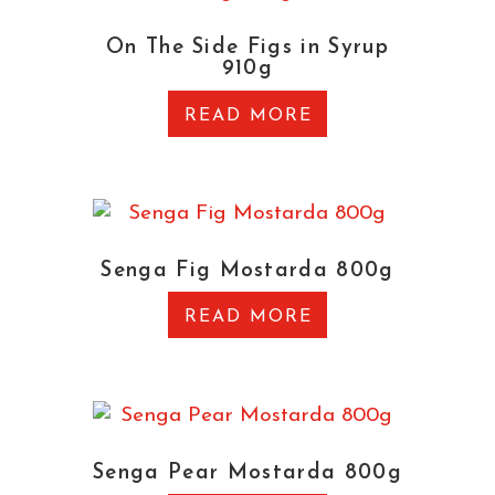
On The Side Figs in Syrup
910g
READ MORE
Senga Fig Mostarda 800g
READ MORE
Senga Pear Mostarda 800g