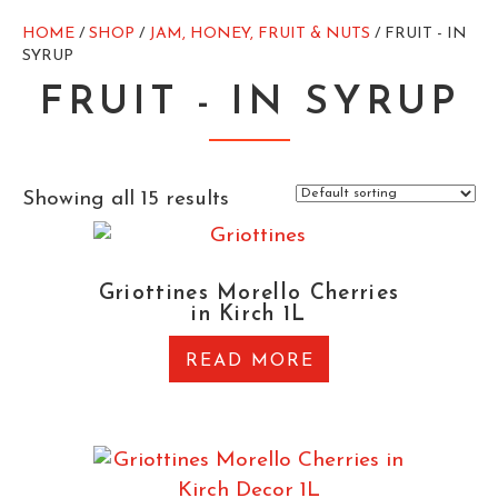
HOME
/
SHOP
/
JAM, HONEY, FRUIT & NUTS
/ FRUIT - IN
SYRUP
FRUIT - IN SYRUP
Showing all 15 results
Griottines Morello Cherries
in Kirch 1L
READ MORE