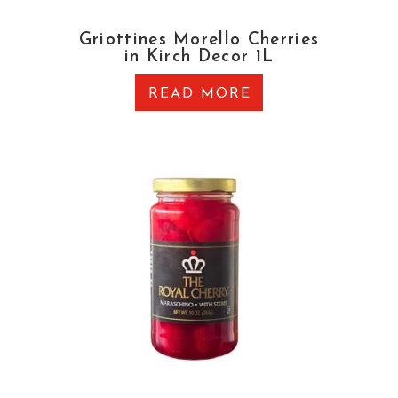
Griottines Morello Cherries
in Kirch Decor 1L
READ MORE