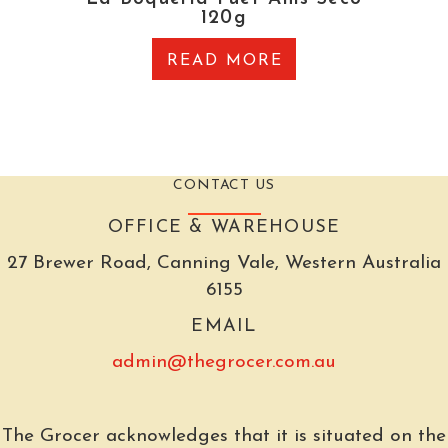
120g
READ MORE
CONTACT US
OFFICE & WAREHOUSE
27 Brewer Road, Canning Vale, Western Australia
6155
EMAIL
admin@thegrocer.com.au
The Grocer acknowledges that it is situated on the