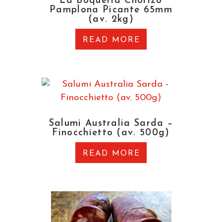
La Boqueria Chorizo
Pamplona Picante 65mm
(av. 2kg)
READ MORE
Salumi Australia Sarda –
Finocchietto (av. 500g)
READ MORE