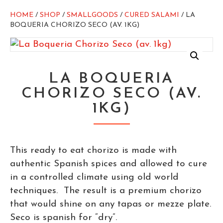
HOME
/
SHOP
/
SMALLGOODS
/
CURED SALAMI
/ LA
BOQUERIA CHORIZO SECO (AV. 1KG)
LA BOQUERIA
CHORIZO SECO (AV.
1KG)
This ready to eat chorizo is made with
authentic Spanish spices and allowed to cure
in a controlled climate using old world
techniques. The result is a premium chorizo
that would shine on any tapas or mezze plate.
Seco is spanish for “dry”.