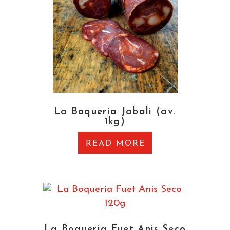
La Boqueria Jabali (av.
1kg)
READ MORE
La Boqueria Fuet Anis Seco