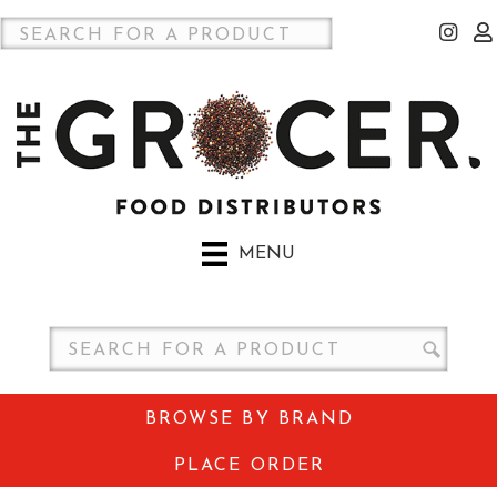
MENU
BROWSE BY BRAND
PLACE ORDER