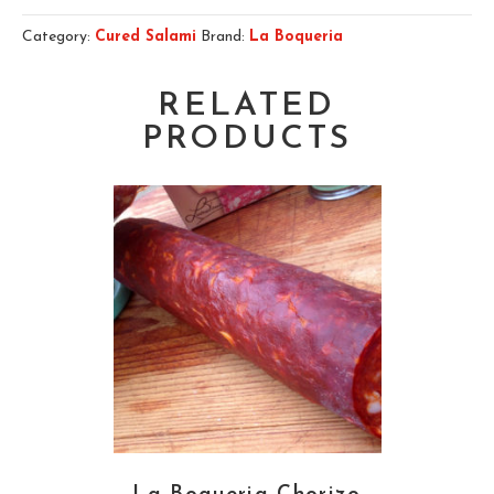
Category:
Cured Salami
Brand:
La Boqueria
RELATED
PRODUCTS