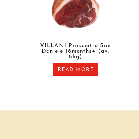
VILLANI Prosciutto San
Daniele 16months+ (av.
8kg)
READ MORE