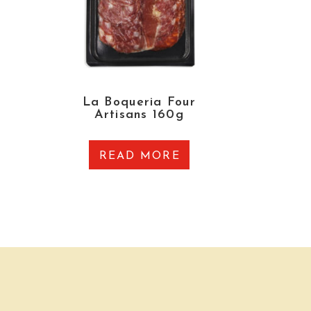
La Boqueria Four
Artisans 160g
READ MORE