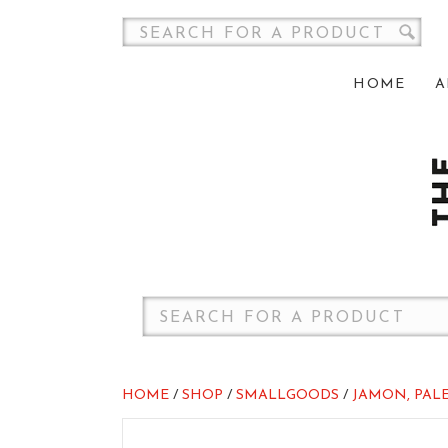
HOME
A
HOME
/
SHOP
/
SMALLGOODS
/
JAMON, PALE