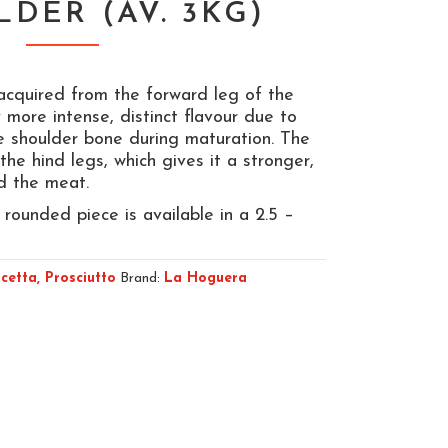
LDER (AV. 3KG)
 acquired from the forward leg of the
y more intense, distinct flavour due to
he shoulder bone during maturation. The
 the hind legs, which gives it a stronger,
nd the meat.
 rounded piece is available in a 2.5 –
cetta, Prosciutto
Brand:
La Hoguera