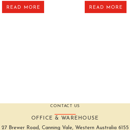
READ MORE
READ MORE
CONTACT US
OFFICE & WAREHOUSE
27 Brewer Road, Canning Vale, Western Australia 6155