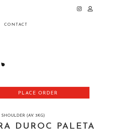
CONTACT
PLACE ORDER
 SHOULDER (AV. 3KG)
RA DUROC PALETA