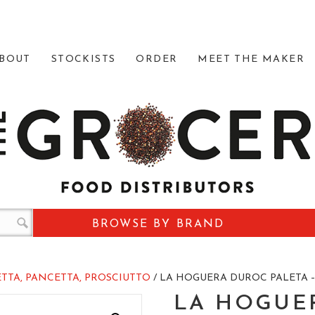
BOUT
STOCKISTS
ORDER
MEET THE MAKER
BROWSE BY BRAND
TTA, PANCETTA, PROSCIUTTO
/ LA HOGUERA DUROC PALETA –
LA HOGUE