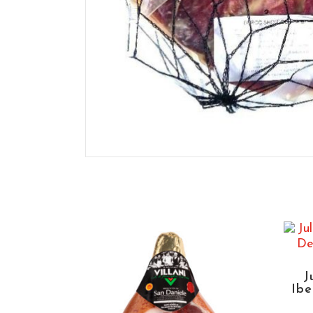
J
Ibe