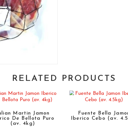
RELATED PRODUCTS
ulian Martin Jamon
Fuente Bella Jamo
rico De Bellota Puro
Iberico Cebo (av. 4.
(av. 4kg)