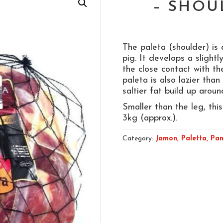
– SHOU
The paleta (shoulder) is
pig. It develops a slightl
the close contact with t
paleta is also lazier than
saltier fat build up arou
Smaller than the leg, this
3kg (approx.).
Category:
Jamon, Paletta, Pan