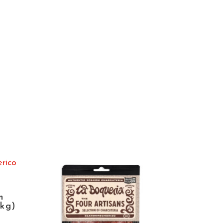
n
5kg)