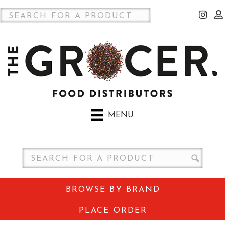
MENU
BROWSE BY BRAND
PLACE ORDER