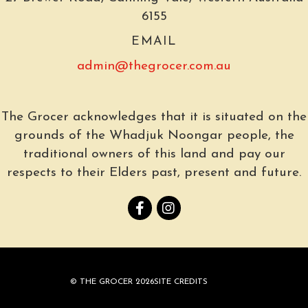
6155
EMAIL
admin@thegrocer.com.au
The Grocer acknowledges that it is situated on the
grounds of the Whadjuk Noongar people, the
traditional owners of this land and pay our
respects to their Elders past, present and future.
© THE GROCER 2026
SITE CREDITS