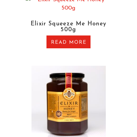
Elixir Squeeze Me Honey
500g
READ MORE