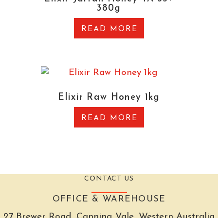
380g
READ MORE
Elixir Raw Honey 1kg
READ MORE
CONTACT US
OFFICE & WAREHOUSE
27 Brewer Road, Canning Vale, Western Australia