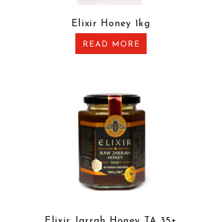
Elixir Honey 1kg
READ MORE
Elixir Jarrah Honey TA 35+