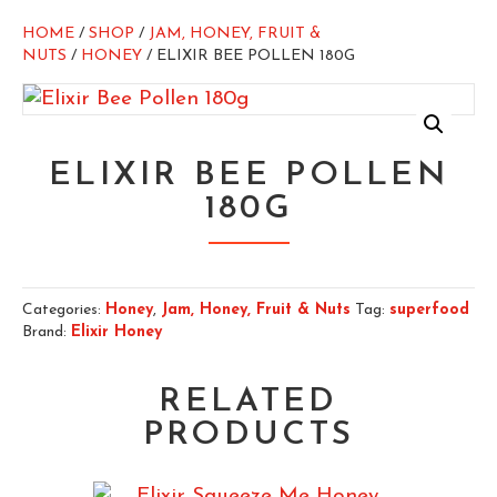
HOME
/
SHOP
/
JAM, HONEY, FRUIT &
NUTS
/
HONEY
/ ELIXIR BEE POLLEN 180G
ELIXIR BEE POLLEN
180G
Categories:
Honey
,
Jam, Honey, Fruit & Nuts
Tag:
superfood
Brand:
Elixir Honey
RELATED
PRODUCTS