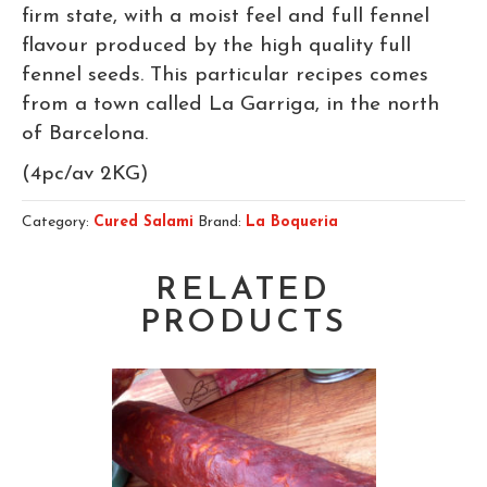
firm state, with a moist feel and full fennel
flavour produced by the high quality full
fennel seeds. This particular recipes comes
from a town called La Garriga, in the north
of Barcelona.
(4pc/av 2KG)
Category:
Cured Salami
Brand:
La Boqueria
RELATED
PRODUCTS