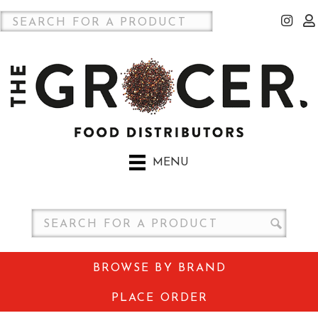
MENU
BROWSE BY BRAND
PLACE ORDER