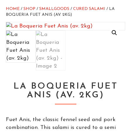
HOME
/
SHOP
/
SMALLGOODS
/
CURED SALAMI
/ LA
BOQUERIA FUET ANIS (AV. 2KG)
LA BOQUERIA FUET
ANIS (AV. 2KG)
Fuet Anis, the classic fennel seed and pork
combination. This salami is cured to a semi