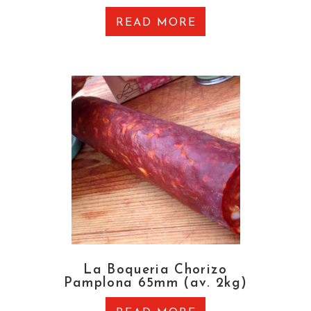
READ MORE
La Boqueria Chorizo
Pamplona 65mm (av. 2kg)