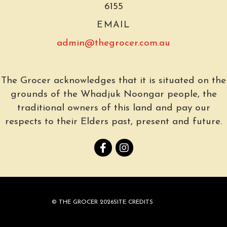
6155
EMAIL
admin@thegrocer.com.au
The Grocer acknowledges that it is situated on the
grounds of the Whadjuk Noongar people, the
traditional owners of this land and pay our
respects to their Elders past, present and future.
© THE GROCER 2026
SITE CREDITS