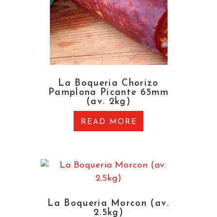
La Boqueria Chorizo
Pamplona Picante 65mm
(av. 2kg)
READ MORE
La Boqueria Morcon (av.
2.5kg)