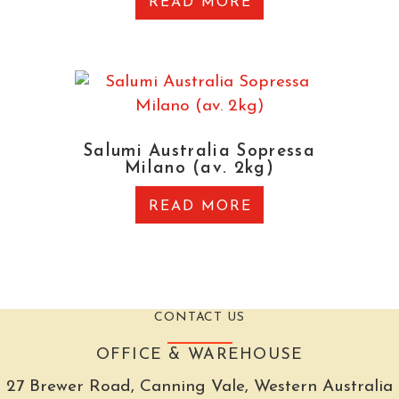
READ MORE
Salumi Australia Sopressa
Milano (av. 2kg)
READ MORE
CONTACT US
OFFICE & WAREHOUSE
27 Brewer Road, Canning Vale, Western Australia