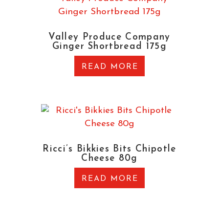
Valley Produce Company
Ginger Shortbread 175g
READ MORE
Ricci’s Bikkies Bits Chipotle
Cheese 80g
READ MORE