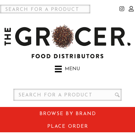
MENU
BROWSE BY BRAND
PLACE ORDER