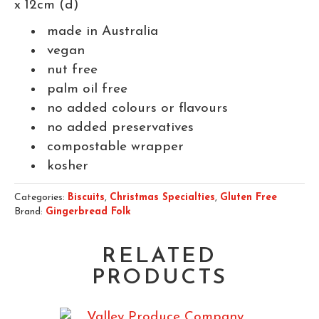
x 12cm (d)
made in Australia
vegan
nut free
palm oil free
no added colours or flavours
no added preservatives
compostable wrapper
kosher
Categories:
Biscuits
,
Christmas Specialties
,
Gluten Free
Brand:
Gingerbread Folk
RELATED
PRODUCTS