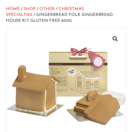
HOME
/
SHOP
/
OTHER
/
CHRISTMAS
SPECIALTIES
/ GINGERBREAD FOLK GINGERBREAD
HOUSE KIT GLUTEN FREE 600G