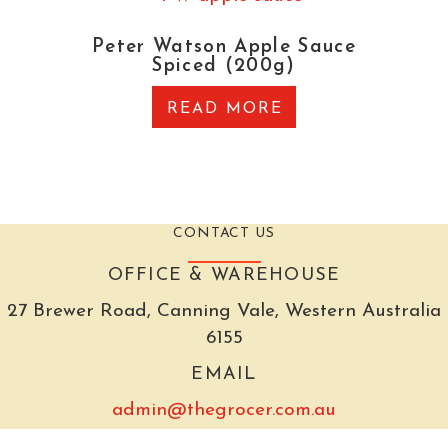
Peter Watson Apple Sauce
Spiced (200g)
READ MORE
CONTACT US
OFFICE & WAREHOUSE
27 Brewer Road, Canning Vale, Western Australia
6155
EMAIL
admin@thegrocer.com.au