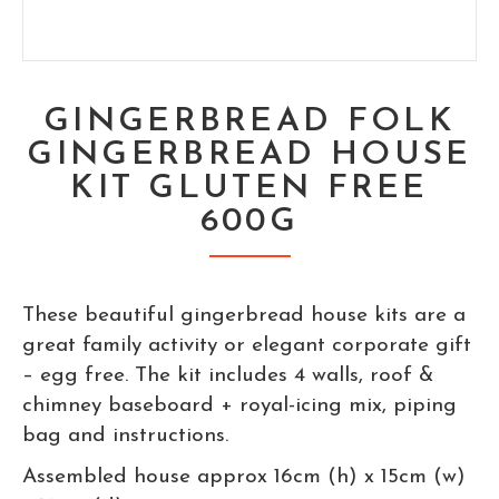
GINGERBREAD FOLK
GINGERBREAD HOUSE
KIT GLUTEN FREE
600G
These beautiful gingerbread house kits are a
great family activity or elegant corporate gift
– egg free. The kit includes 4 walls, roof &
chimney baseboard + royal-icing mix, piping
bag and instructions.
Assembled house approx 16cm (h) x 15cm (w)