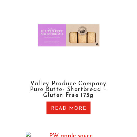
Valley Produce Company
Pure Butter Shortbread –
Gluten Free 175g
READ MORE