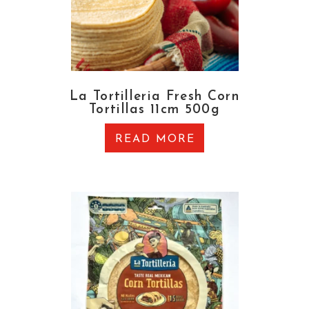
La Tortilleria Fresh Corn
Tortillas 11cm 500g
READ MORE