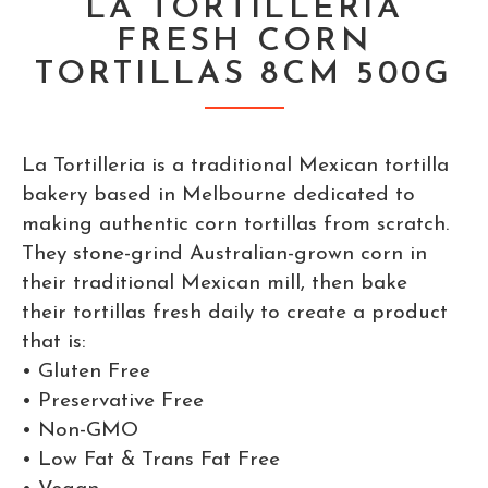
LA TORTILLERIA
FRESH CORN
TORTILLAS 8CM 500G
La Tortilleria is a traditional Mexican tortilla
bakery based in Melbourne dedicated to
making authentic corn tortillas from scratch.
They stone-grind Australian-grown corn in
their traditional Mexican mill, then bake
their tortillas fresh daily to create a product
that is:
• Gluten Free
• Preservative Free
• Non-GMO
• Low Fat & Trans Fat Free