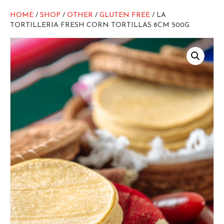
HOME
/
SHOP
/
OTHER
/
GLUTEN FREE
/ LA
TORTILLERIA FRESH CORN TORTILLAS 8CM 500G