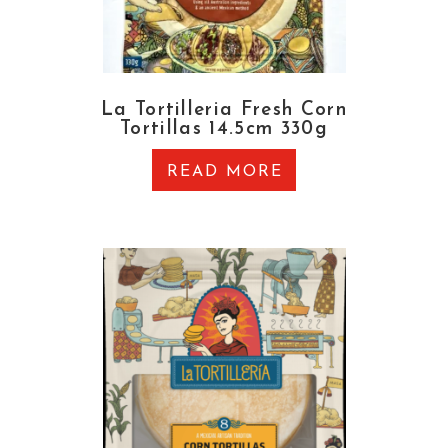
La Tortilleria Fresh Corn
Tortillas 14.5cm 330g
READ MORE