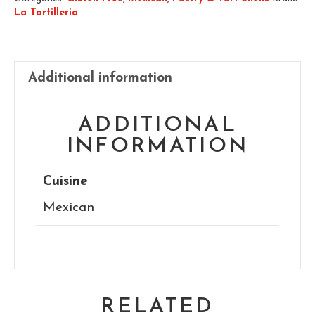
La Tortilleria
Additional information
ADDITIONAL
INFORMATION
Cuisine
Mexican
RELATED