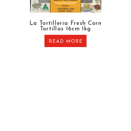
La Tortilleria Fresh Corn
Tortillas 16cm 1kg
READ MORE
CONTACT US
OFFICE & WAREHOUSE
27 Brewer Road, Canning Vale, Western Australia
6155
EMAIL
admin@thegrocer.com.au