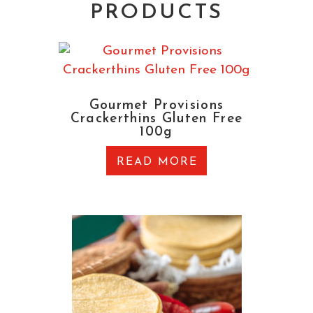
PRODUCTS
Gourmet Provisions
Crackerthins Gluten Free
100g
READ MORE