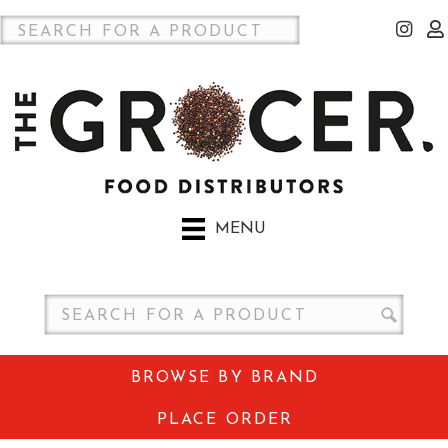
MENU
BROWSE BY BRAND
PLACE ORDER