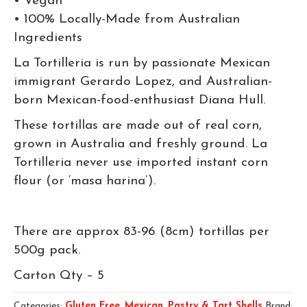
• Vegan
• 100% Locally-Made from Australian
Ingredients
La Tortilleria is run by passionate Mexican
immigrant Gerardo Lopez, and Australian-
born Mexican-food-enthusiast Diana Hull.
These tortillas are made out of real corn,
grown in Australia and freshly ground. La
Tortilleria never use imported instant corn
flour (or ‘masa harina’).
There are approx 83-96 (8cm) tortillas per
500g pack.
Carton Qty – 5
Categories:
Gluten Free
,
Mexican
,
Pastry & Tart Shells
Brand: