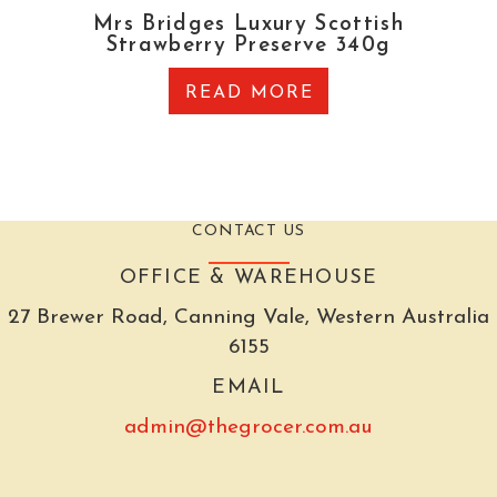
Mrs Bridges Luxury Scottish
Strawberry Preserve 340g
READ MORE
CONTACT US
OFFICE & WAREHOUSE
27 Brewer Road, Canning Vale, Western Australia
6155
EMAIL
admin@thegrocer.com.au