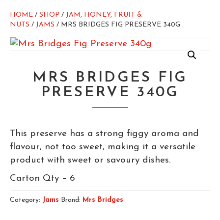
HOME
/
SHOP
/
JAM, HONEY, FRUIT &
NUTS
/
JAMS
/ MRS BRIDGES FIG PRESERVE 340G
MRS BRIDGES FIG
PRESERVE 340G
This preserve has a strong figgy aroma and
flavour, not too sweet, making it a versatile
product with sweet or savoury dishes.
Carton Qty – 6
Category:
Jams
Brand:
Mrs Bridges