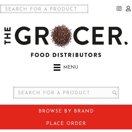
MENU
BROWSE BY BRAND
PLACE ORDER