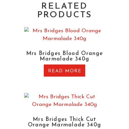
RELATED
PRODUCTS
Mrs Bridges Blood Orange
Marmalade 340g
READ MORE
Mrs Bridges Thick Cut
Orange Marmalade 340g