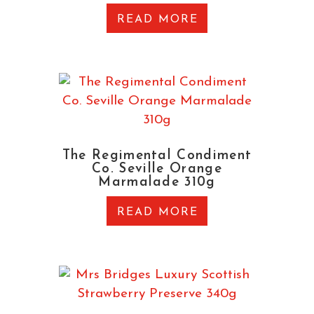
READ MORE
The Regimental Condiment
Co. Seville Orange
Marmalade 310g
READ MORE