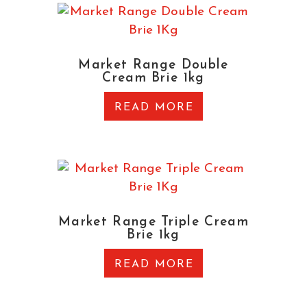
Market Range Double
Cream Brie 1kg
READ MORE
Market Range Triple Cream
Brie 1kg
READ MORE