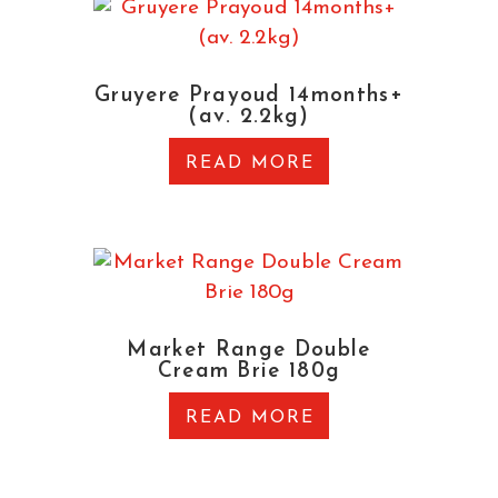
Gruyere Prayoud 14months+
(av. 2.2kg)
READ MORE
Market Range Double
Cream Brie 180g
READ MORE