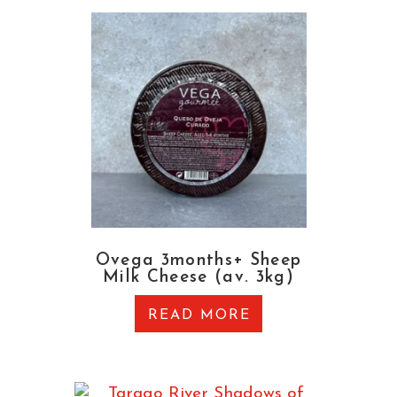
Ovega 3months+ Sheep
Milk Cheese (av. 3kg)
READ MORE