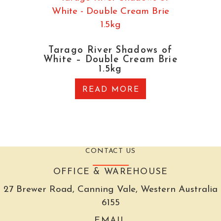
Tarago River Shadows of
White – Double Cream Brie
1.5kg
READ MORE
CONTACT US
OFFICE & WAREHOUSE
27 Brewer Road, Canning Vale, Western Australia
6155
EMAIL