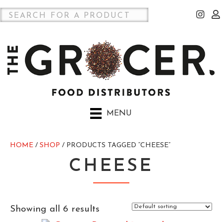
MENU
HOME
/
SHOP
/ PRODUCTS TAGGED “CHEESE”
CHEESE
Showing all 6 results