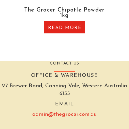
The Grocer Chipotle Powder
1kg
READ MORE
CONTACT US
OFFICE & WAREHOUSE
27 Brewer Road, Canning Vale, Western Australia
6155
EMAIL
admin@thegrocer.com.au