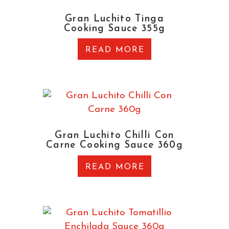
Gran Luchito Tinga
Cooking Sauce 355g
READ MORE
Gran Luchito Chilli Con
Carne Cooking Sauce 360g
READ MORE