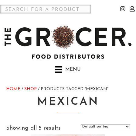
MENU
HOME
/
SHOP
/ PRODUCTS TAGGED “MEXICAN”
MEXICAN
Showing all 5 results