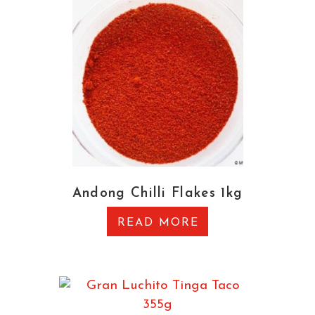
Andong Chilli Flakes 1kg
READ MORE