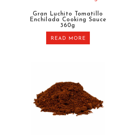
Gran Luchito Tomatillo
Enchilada Cooking Sauce
360g
READ MORE