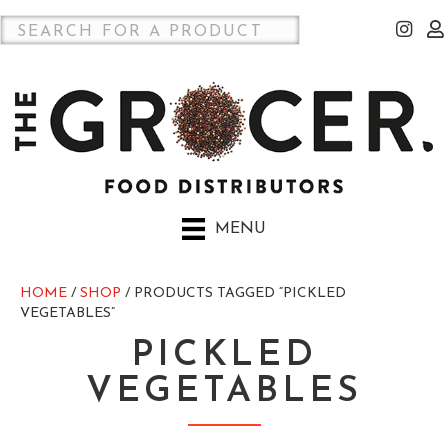
MENU
HOME
/
SHOP
/ PRODUCTS TAGGED “PICKLED
VEGETABLES”
PICKLED
VEGETABLES