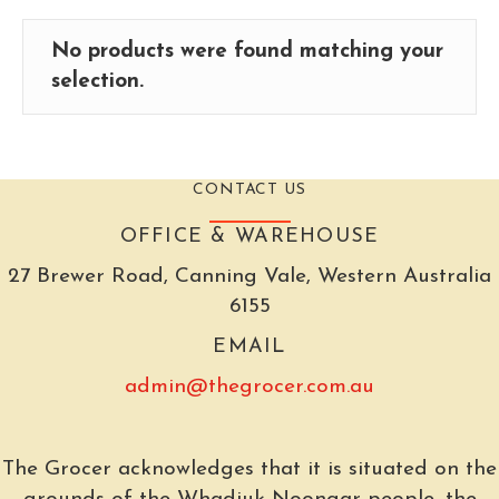
No products were found matching your
selection.
CONTACT US
OFFICE & WAREHOUSE
27 Brewer Road, Canning Vale, Western Australia
6155
EMAIL
admin@thegrocer.com.au
The Grocer acknowledges that it is situated on the