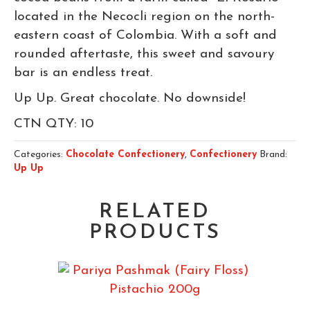
located in the Necocli region on the north-
eastern coast of Colombia. With a soft and
rounded aftertaste, this sweet and savoury
bar is an endless treat.
Up Up. Great chocolate. No downside!
CTN QTY: 10
Categories:
Chocolate Confectionery
,
Confectionery
Brand:
Up Up
RELATED
PRODUCTS