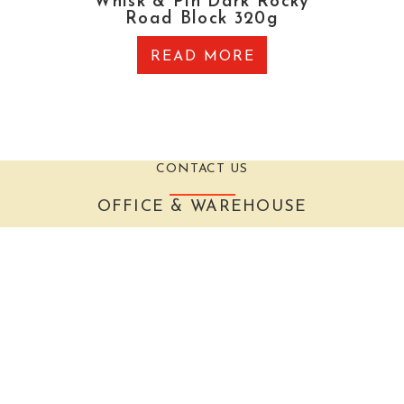
Whisk & Pin Dark Rocky
Road Block 320g
READ MORE
CONTACT US
OFFICE & WAREHOUSE
27 Brewer Road, Canning Vale, Western Australia
6155
EMAIL
admin@thegrocer.com.au
The Grocer acknowledges that it is situated on the