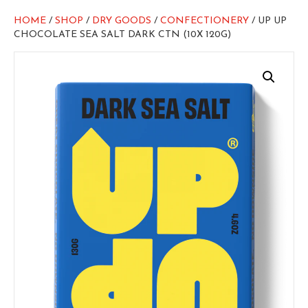
HOME
/
SHOP
/
DRY GOODS
/
CONFECTIONERY
/ UP UP
CHOCOLATE SEA SALT DARK CTN (10X 120G)