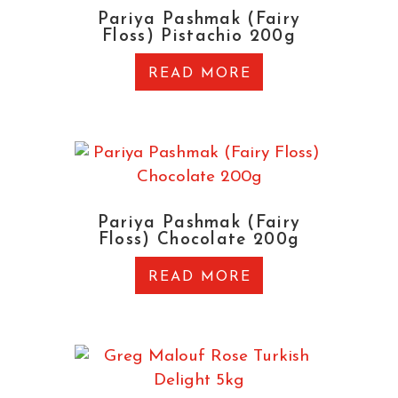
Pariya Pashmak (Fairy
Floss) Pistachio 200g
READ MORE
Pariya Pashmak (Fairy
Floss) Chocolate 200g
READ MORE