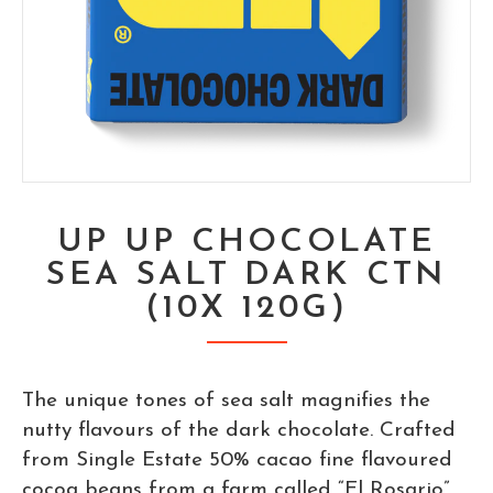
UP UP CHOCOLATE
SEA SALT DARK CTN
(10X 120G)
The unique tones of sea salt magnifies the
nutty flavours of the dark chocolate. Crafted
from Single Estate 50% cacao fine flavoured
cocoa beans from a farm called “El Rosario”