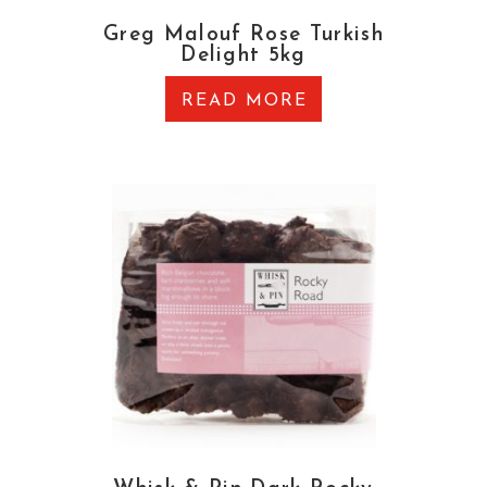
Greg Malouf Rose Turkish
Delight 5kg
READ MORE