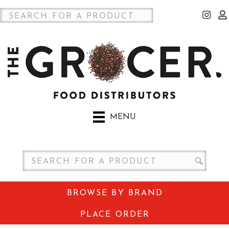
MENU
BROWSE BY BRAND
PLACE ORDER