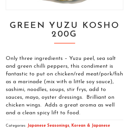
GREEN YUZU KOSHO
200G
Only three ingredients – Yuzu peel, sea salt
and green chilli peppers, this condiment is
fantastic to put on chicken/red meat/pork/fish
as a marinade (mix with a little soy sauce),
sashimi, noodles, soups, stir frys, add to
sauces, mayo, oyster dressings. Brilliant on
chicken wings. Adds a great aroma as well
and a clean spicy lift to food.
Categories:
Japanese Seasonings
,
Korean & Japanese