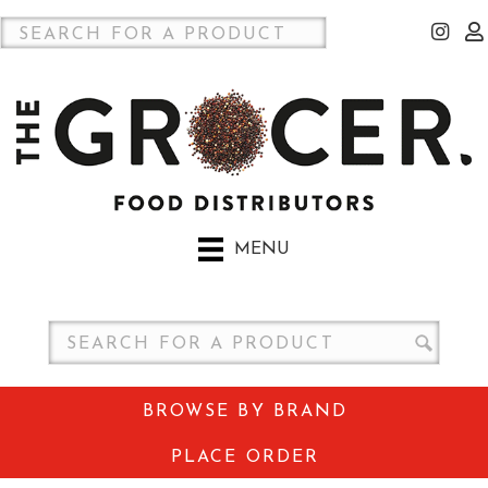
MENU
BROWSE BY BRAND
PLACE ORDER