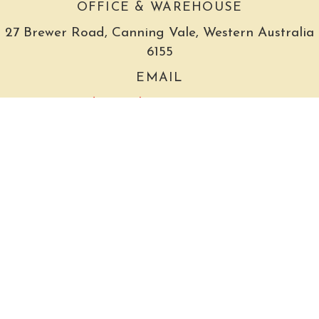
OFFICE & WAREHOUSE
27 Brewer Road, Canning Vale, Western Australia
6155
EMAIL
admin@thegrocer.com.au
The Grocer acknowledges that it is situated on the
grounds of the Whadjuk Noongar people, the
traditional owners of this land and pay our
respects to their Elders past, present and future.