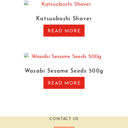
Katsuoboshi Shaver
READ MORE
Wasabi Sesame Seeds 500g
READ MORE
CONTACT US