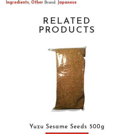
Ingredients
,
Other
Brand:
Japanese
RELATED
PRODUCTS
Yuzu Sesame Seeds 500g