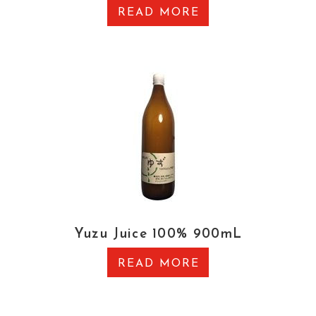
READ MORE
Yuzu Juice 100% 900mL
READ MORE