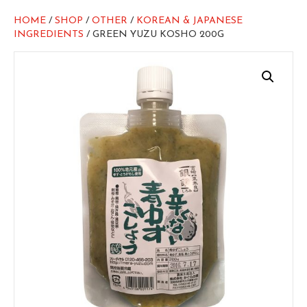
HOME
/
SHOP
/
OTHER
/
KOREAN & JAPANESE
INGREDIENTS
/ GREEN YUZU KOSHO 200G