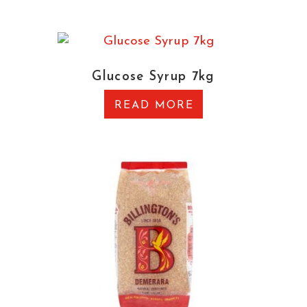
Glucose Syrup 7kg
READ MORE