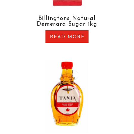
Billingtons Natural
Demerara Sugar 1kg
READ MORE