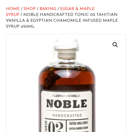
HOME
/
SHOP
/
BAKING
/
SUGAR & MAPLE
SYRUP
/ NOBLE HANDCRAFTED TONIC 02 TAHITIAN
VANILLA & EGYPTIAN CHAMOMILE INFUSED MAPLE
SYRUP 450ML