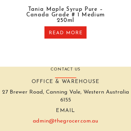
Tania Maple Syrup Pure –
Canada Grade # 1 Medium
250ml
READ MORE
CONTACT US
OFFICE & WAREHOUSE
27 Brewer Road, Canning Vale, Western Australia
6155
EMAIL
admin@thegrocer.com.au