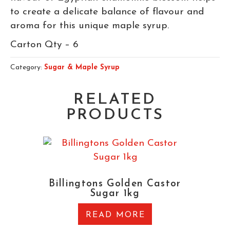
to create a delicate balance of flavour and
aroma for this unique maple syrup.
Carton Qty – 6
Category:
Sugar & Maple Syrup
RELATED
PRODUCTS
Billingtons Golden Castor
Sugar 1kg
READ MORE