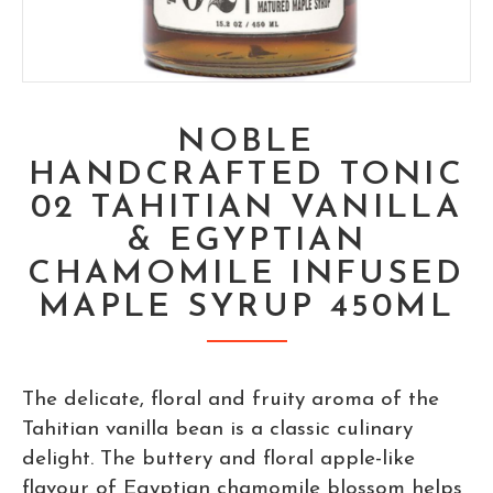
NOBLE
HANDCRAFTED TONIC
02 TAHITIAN VANILLA
& EGYPTIAN
CHAMOMILE INFUSED
MAPLE SYRUP 450ML
The delicate, floral and fruity aroma of the
Tahitian vanilla bean is a classic culinary
delight. The buttery and floral apple-like
flavour of Egyptian chamomile blossom helps