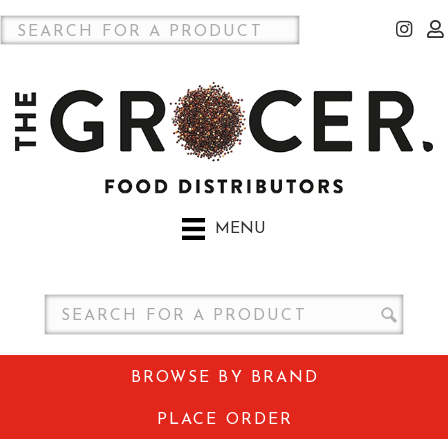
MENU
BROWSE BY BRAND
PLACE ORDER