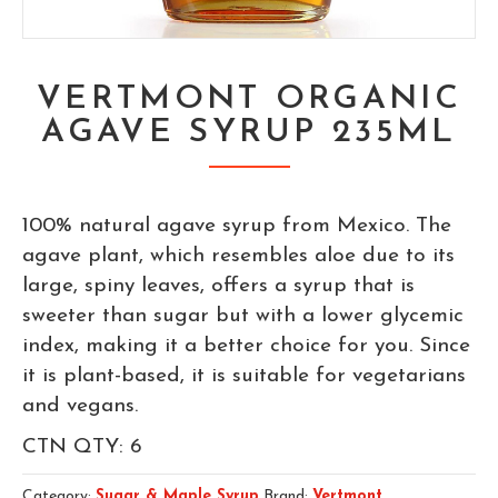
VERTMONT ORGANIC
AGAVE SYRUP 235ML
100% natural agave syrup from Mexico. The
agave plant, which resembles aloe due to its
large, spiny leaves, offers a syrup that is
sweeter than sugar but with a lower glycemic
index, making it a better choice for you. Since
it is plant-based, it is suitable for vegetarians
and vegans.
CTN QTY: 6
Category:
Sugar & Maple Syrup
Brand:
Vertmont