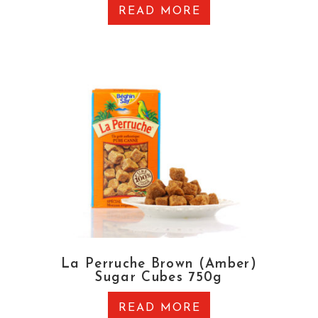
READ MORE
La Perruche Brown (Amber)
Sugar Cubes 750g
READ MORE