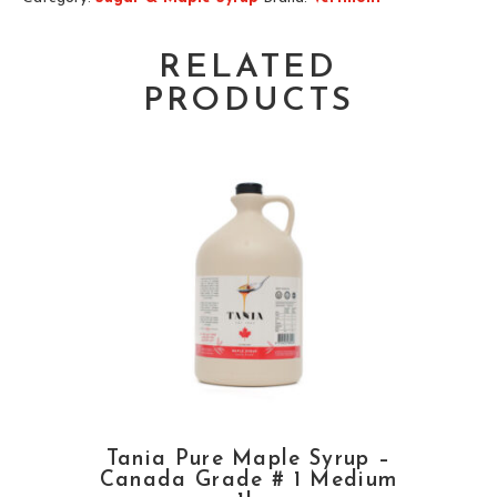
RELATED
PRODUCTS
Tania Pure Maple Syrup –
Canada Grade # 1 Medium