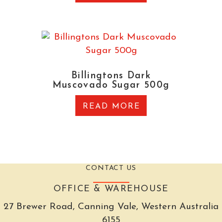
Billingtons Dark
Muscovado Sugar 500g
READ MORE
CONTACT US
OFFICE & WAREHOUSE
27 Brewer Road, Canning Vale, Western Australia
6155