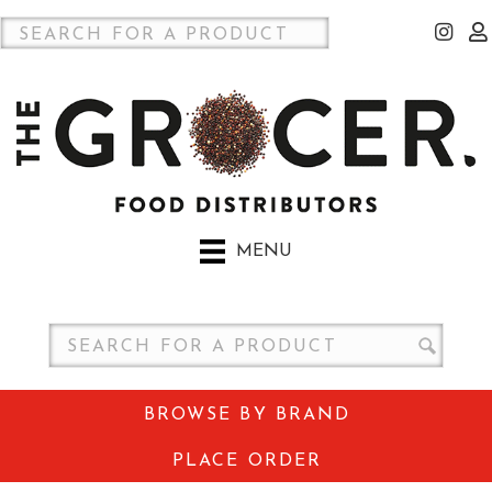
MENU
BROWSE BY BRAND
PLACE ORDER