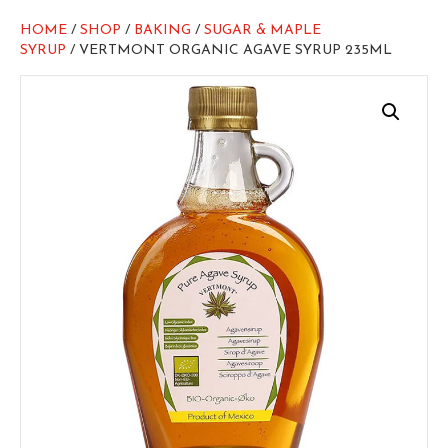
HOME
/
SHOP
/
BAKING
/
SUGAR & MAPLE
SYRUP
/ VERTMONT ORGANIC AGAVE SYRUP 235ML