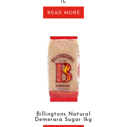
1L
READ MORE
Billingtons Natural
Demerara Sugar 1kg